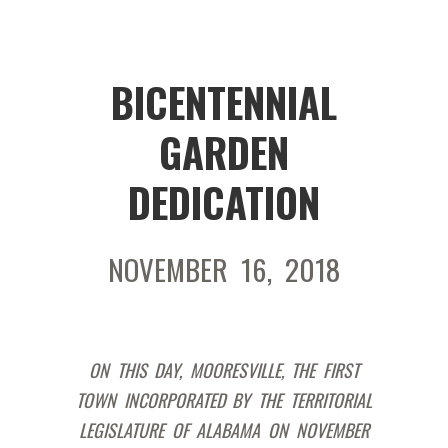
BICENTENNIAL
GARDEN
DEDICATION
NOVEMBER 16, 2018
ON THIS DAY, MOORESVILLE, THE FIRST
TOWN INCORPORATED BY THE TERRITORIAL
LEGISLATURE OF ALABAMA ON NOVEMBER