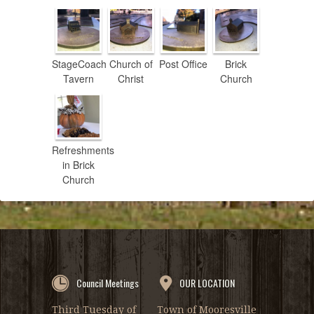
StageCoach
Church of
Post Office
Brick
Tavern
Christ
Church
Refreshments
in Brick
Church
Council Meetings
OUR LOCATION
Third Tuesday of
Town of Mooresville