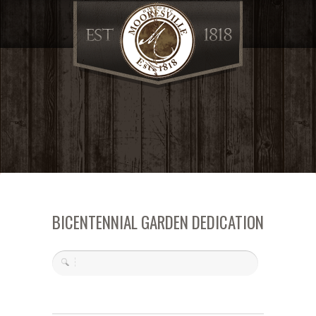
BICENTENNIAL GARDEN DEDICATION