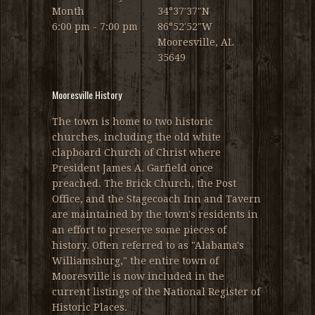
Month
34°37′37″N
6:00 pm - 7:00 pm
86°52′52″W
Mooresville, AL
35649
Mooresville History
The town is home to two historic
churches, including the old white
clapboard Church of Christ where
President James A. Garfield once
preached. The Brick Church, the Post
Office, and the Stagecoach Inn and Tavern
are maintained by the town's residents in
an effort to preserve some pieces of
history. Often referred to as "Alabama's
Williamsburg," the entire town of
Mooresville is now included in the
current listings of the National Register of
Historic Places.