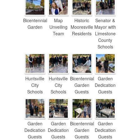
Bicentennial
Map
Historic
Senator &
Garden
Unveiling
Mooresville
Mayor with
Team
Residents
Limestone
County
Schools
Huntsville
Huntsville
Bicentennial
Garden
City
City
Garden
Dedication
Schools
Schools
Guests
Guests
Garden
Garden
Bicentennial
Garden
Dedication
Dedication
Garden
Dedication
Guests
Guests
Guests
Guests