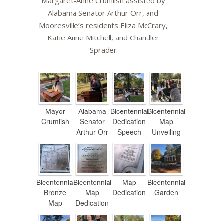
Margaret-Anne Crumlish assisted by
Alabama Senator Arthur Orr, and
Mooresville’s residents Eliza McCrary,
Katie Anne Mitchell, and Chandler
Sprader
Mayor
Alabama
Bicentennial
Bicentennial
Crumlish
Senator
Dedication
Map
Arthur Orr
Speech
Unveiling
Bicentennial
Bicentennial
Map
Bicentennial
Bronze
Map
Dedication
Garden
Map
Dedication