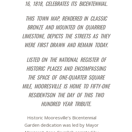
16, 1818,
CELEBRATES ITS BICENTENNIAL.
THIS TOWN MAP, RENDERED IN CLASSIC
BRONZE AND MOUNTED ON QUARRIED
LIMESTONE, DEPICTS THE STREETS AS THEY
WERE FIRST DRAWN
AN
D REMAIN TODAY.
LISTED ON THE NATIONAL REGISTER OF
HISTORIC PLACES AND ENCOMPASSING
THE SPACE OF ONE-QUARTER SQUARE
MILE, MOORESVILLE IS HOME TO FIFTY-ONE
RESIDENTS
ON THE DAY OF THIS TWO
HUNDRED YEAR TRIBUTE.
Historic Mooresville’s Bicentennial
Garden dedication was led by Mayor