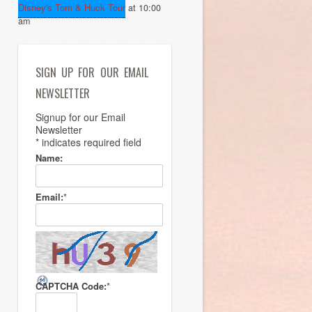
Disney's Tom & Huck Tour
at 10:00
am
SIGN UP FOR OUR EMAIL
NEWSLETTER
Signup for our Email
Newsletter
*
indicates required field
Name:
Email:
*
CAPTCHA Code:
*