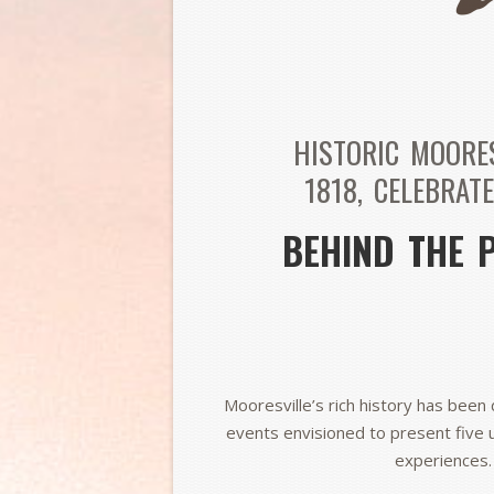
HISTORIC MOORE
1818,
CELEBRATE
BEHIND THE 
Mooresville’s rich history has been 
events envisioned to present five 
experiences.