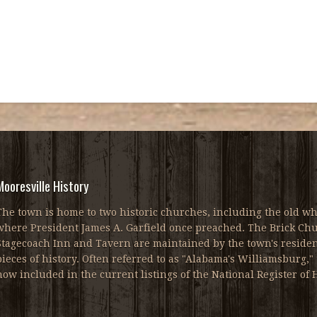
Mooresville History
The town is home to two historic churches, including the old wh
where President James A. Garfield once preached. The Brick Chur
Stagecoach Inn and Tavern are maintained by the town's resident
pieces of history. Often referred to as "Alabama's Williamsburg," 
now included in the current listings of the National Register of H