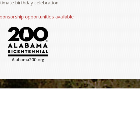
ntimate birthday celebration.
ponsorship opportunities available.