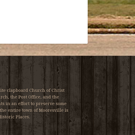
ite clapboard Church of Christ
ch, the Post Office, and the
s in an effort to preserve some
the entire town of Mooresville is
istoric Places.