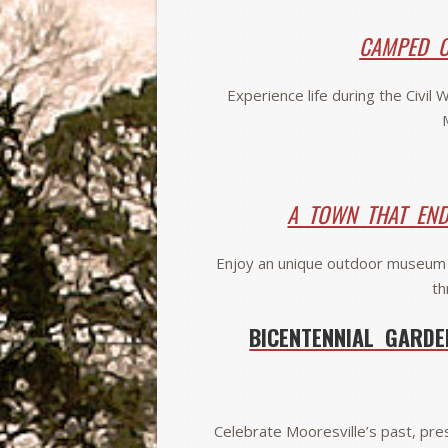
CAMPED O
Experience life during the Civil
A TOWN THAT EN
Enjoy an unique outdoor museum 
th
BICENTENNIAL GARDE
Celebrate Mooresville’s past, pres