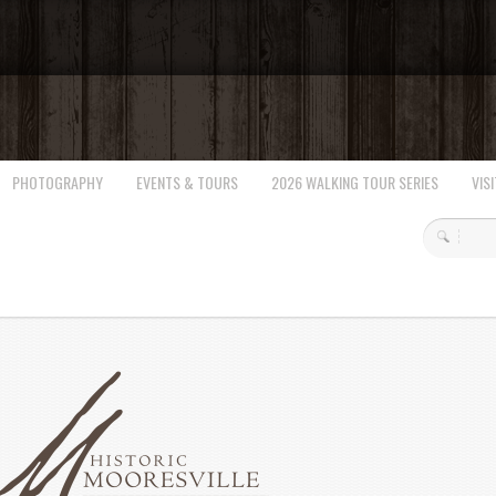
PHOTOGRAPHY
EVENTS & TOURS
2026 WALKING TOUR SERIES
VISI