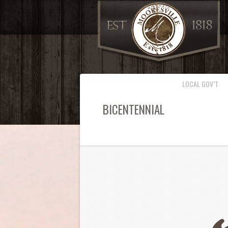
LOCAL GOV’T
BICENTENNIAL