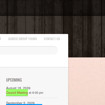
T
GUIDED GROUP TOURS
CONTACT US
UPCOMING
August 18, 2026
Council Meeting
at 6:00 pm
September 5, 2026