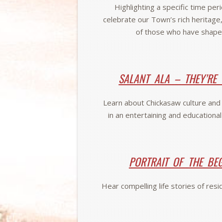
Highlighting a specific time per
celebrate our Town’s rich heritage,
of those who have shape
SALANT ALA – THEY’RE
Learn about Chickasaw culture and h
in an entertaining and educationa
PORTRAIT OF THE BE
Hear compelling life stories of res