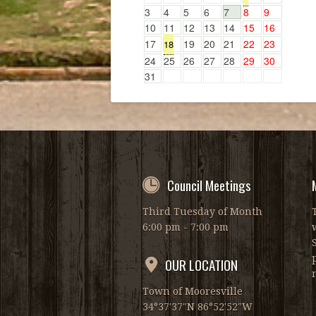
3
4
5
6
7
8
9
10
11
12
13
14
15
16
17
19
20
21
22
23
18
24
25
26
27
28
29
30
31
Council Meetings
Third Tuesday of Month
6:00 pm - 7:00 pm
OUR LOCATION
Town of Mooresville
34°37′37″N 86°52′52″W