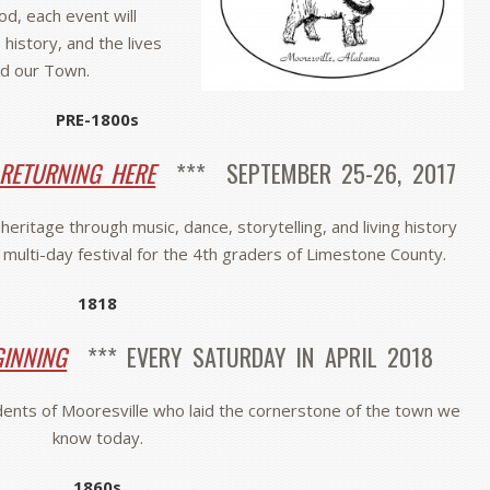
iod, each event will
 history, and the lives
d our Town.
PRE-1800s
 RETURNING HERE
*** SEPTEMBER 25-26, 2017
eritage through music, dance, storytelling, and living history
l multi-day festival for the 4th graders of Limestone County.
1818
GINNING
*** EVERY SATURDAY IN APRIL 2018
idents of Mooresville who laid the cornerstone of the town we
know today.
1860s