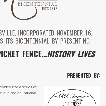
SVILLE, INCORPORATED NOVEMBER 16,
S ITS BICENTENNIAL BY PRESENTING
PICKET FENCE…
HISTORY LIVES
PRESENTED BY:
divided into a series of
unique and educational