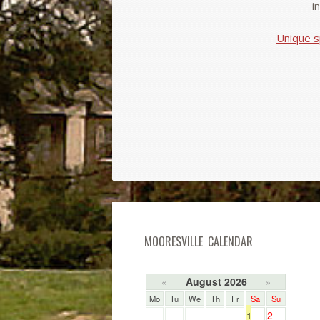
i
Unique s
MOORESVILLE CALENDAR
August 2026
«
»
Mo
Tu
We
Th
Fr
Sa
Su
2
1