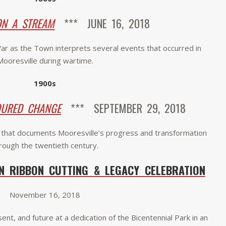
N A STREAM
*** JUNE 16, 2018
 War as the Town interprets several events that occurred in
Mooresville during wartime.
1900s
DURED CHANGE
*** SEPTEMBER 29, 2018
that documents Mooresville’s progress and transformation
rough the twentieth century.
N RIBBON CUTTING & LEGACY CELEBRATION
November 16, 2018
ent, and future at a dedication of the Bicentennial Park in an