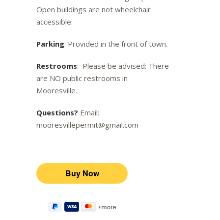
Open buildings are not wheelchair
accessible.
Parking
: Provided in the front of town.
Restrooms
: Please be advised: There
are NO public restrooms in
Mooresville.
Questions?
Email:
mooresvillepermit@gmail.com