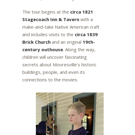
The tour begins at the
circa 1821
Stagecoach Inn & Tavern
with a
make-and-take Native American craft
and includes visits to the
circa 1839
Brick Church
and an original
19th-
century outhouse
. Along the way,
children will uncover fascinating
secrets about Mooresville’s historic
buildings, people, and even its
connections to the movies.