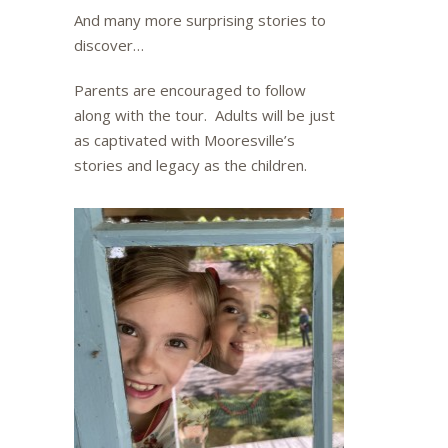
And many more surprising stories to
discover…
Parents are encouraged to follow
along with the tour. Adults will be just
as captivated with Mooresville’s
stories and legacy as the children.