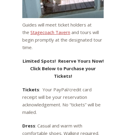
Guides will meet ticket holders at
the
Stagecoach Tavern
and tours will
begin promptly at the designated tour
time.
Limited Spots! Reserve Yours Now!
Click Below to Purchase your
Tickets!
Tickets
: Your PayPal/credit card
receipt will be your reservation
acknowledgement. No “tickets” will be
mailed.
Dress
: Casual and warm with
comfortable shoes. Walking required.