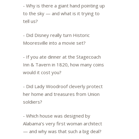
- Why is there a giant hand pointing up
to the sky — and what is it trying to
tell us?
- Did Disney really turn Historic
Mooresville into a movie set?
- If you ate dinner at the Stagecoach
Inn & Tavern in 1820, how many coins
would it cost you?
- Did Lady Woodroof cleverly protect
her home and treasures from Union
soldiers?
- Which house was designed by
Alabama’s very first woman architect
— and why was that such a big deal?