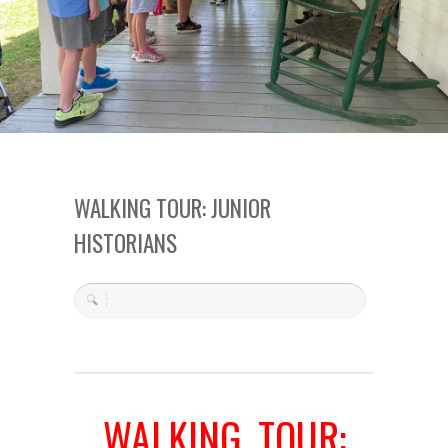
WALKING TOUR: JUNIOR
HISTORIANS
WALKING TOUR: