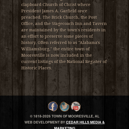
clapboard Church of Christ where
President James A. Garfield once
preached. The Brick Church, the Post
Office, and the Stagecoach Inn and Tavern
are maintained by the town's residents in
an effort to preserve some pieces of
history. Often referred to as "Alabama's
Williamsburg," the entire town of
Mooresville is now included in the
current listings of the National Register of
Historic Places.
© 1818-
2026 TOWN OF MOORESVILLE, AL
WEB DEVELOPMENT BY
CEDAR HILLS MEDIA &
MARKETING