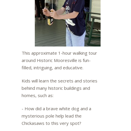
This approximate 1-hour walking tour
around Historic Mooresville is fun-
filled, intriguing, and educative.
Kids will learn the secrets and stories
behind many historic buildings and
homes, such as:
- How did a brave white dog and a
mysterious pole help lead the
Chickasaws to this very spot?