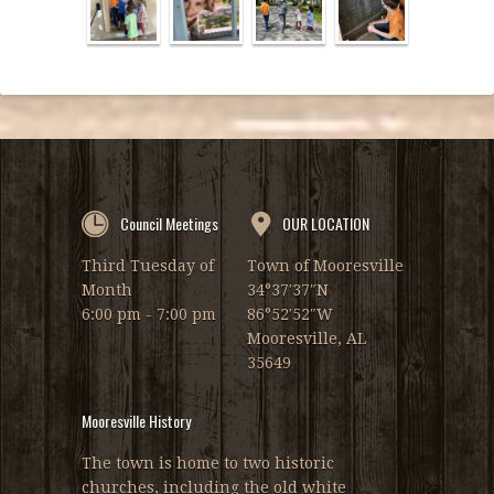
Council Meetings
OUR LOCATION
Third Tuesday of
Town of Mooresville
Month
34°37′37″N
6:00 pm - 7:00 pm
86°52′52″W
Mooresville, AL
35649
Mooresville History
The town is home to two historic
churches, including the old white