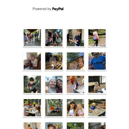
Powered by