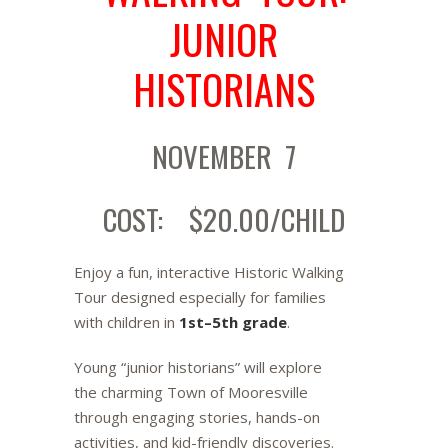
JUNIOR
HISTORIANS
NOVEMBER 7
COST: $20.00/CHILD
Enjoy a fun, interactive Historic Walking
Tour designed especially for families
with children in
1st–5th grade
.
Young “junior historians” will explore
the charming Town of Mooresville
through engaging stories, hands-on
activities, and kid-friendly discoveries.