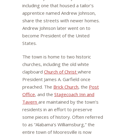
including one that housed a tailor’s
apprentice named Andrew Johnson,
share the streets with newer homes.
Andrew Johnson later went on to
become President of the United
States.
The town is home to two historic
churches, including the old white
clapboard
Church of Christ
where
President James A. Garfield once
preached. The
Brick Church
, the
Post
Office
, and the
Stagecoach Inn and
Tavern
are maintained by the town’s
residents in an effort to preserve
some pieces of history. Often referred
to as “Alabama’s Williamsburg,” the
entire town of Mooresville is now