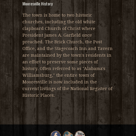
Mooresville History
The town is home to two historic
churches, including the old white
clapboard Church of Christ where
President James A. Garfield once
preached. The Brick Church, the Post
Office, and the Stagecoach Inn and Tavern
are maintained by the town's residents in
an effort to preserve some pieces of
history. Often referred to as "Alabama's
Williamsburg," the entire town of
Mooresville is now included in the
current listings of the National Register of
Historic Places.