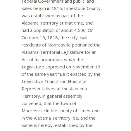
Federal Government and public land
sales began in 1816. Limestone County
was established as part of the
Alabama Territory at that time, and
had a population of about 4,500. On
October 15, 1818, the sixty-two
residents of Mooresville petitioned the
Alabama Territorial Legislature for an
Act of Incorporation, which the
Legislature approved on November 16
of the same year; “Be it enacted by the
Legislative Council and House of
Representatives at the Alabama
Territory, in general assembly
convened, that the town of
Mooresville in the county of Limestone
in the Alabama Territory, be, and the
same is hereby, established by the