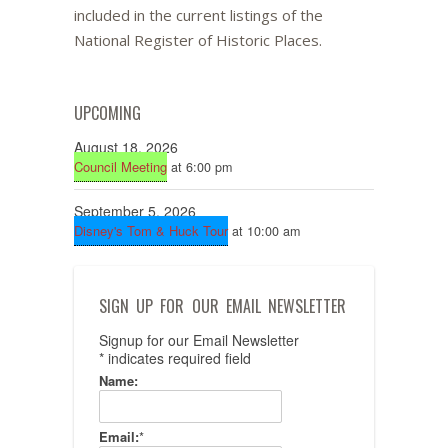
included in the current listings of the
National Register of Historic Places.
UPCOMING
August 18, 2026
Council Meeting
at 6:00 pm
September 5, 2026
Disney's Tom & Huck Tour
at 10:00 am
SIGN UP FOR OUR EMAIL NEWSLETTER
Signup for our Email Newsletter
*
indicates required field
Name:
Email:
*