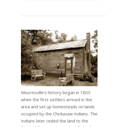
Mooresville’s history began in 1805
when the first settlers arrived in the
area and set up homesteads on lands
occupied by the Chickasaw Indians. The
Indians later ceded the land to the