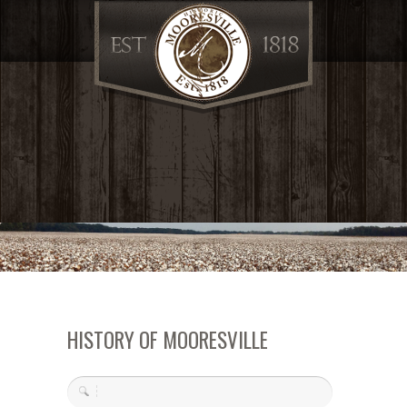
HISTORY OF MOORESVILLE