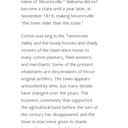
name of ‘Mooresville.’” Alabama did not
become a state until a year later, in
November 1819, making Mooresville
“the town older than the state.”
Cotton was king in the Tennessee
Valley and the lovely houses and shady
streets of the town were home to
many cotton planters, field workers
and merchants. Some of the present
inhabitants are descendants of those
original settlers. The town appears
untouched by time, but many details
have changed over the years. The
business community that supported
the agricultural base before the turn of
the century has disappeared, and the
town is now more given to shade