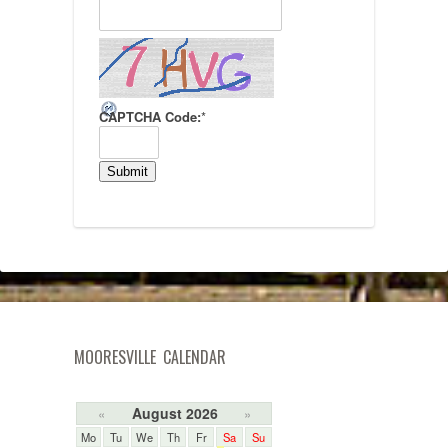
CAPTCHA Code:
*
MOORESVILLE CALENDAR
August 2026
«
»
Mo
Tu
We
Th
Fr
Sa
Su