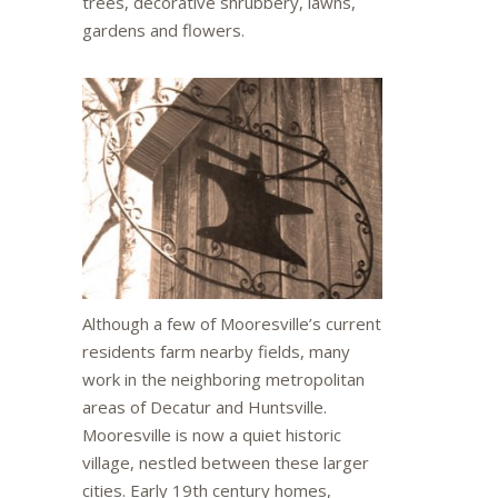
trees, decorative shrubbery, lawns,
gardens and flowers.
Although a few of Mooresville’s current
residents farm nearby fields, many
work in the neighboring metropolitan
areas of Decatur and Huntsville.
Mooresville is now a quiet historic
village, nestled between these larger
cities. Early 19th century homes,