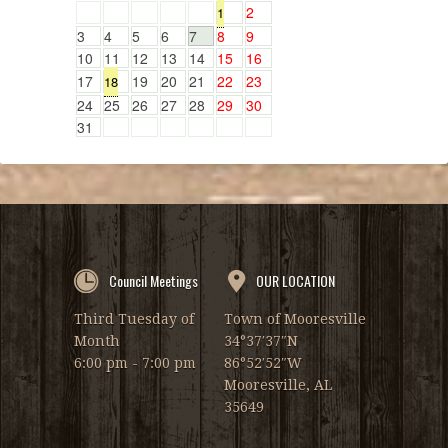
2
1
3
4
5
6
7
8
9
10
11
12
13
14
15
16
17
19
20
21
22
23
18
24
25
26
27
28
29
30
31
Council Meetings
OUR LOCATION
Third Tuesday of
Town of Mooresville
Month
34°37′37″N
6:00 pm - 7:00 pm
86°52′52″W
Mooresville, AL
35649