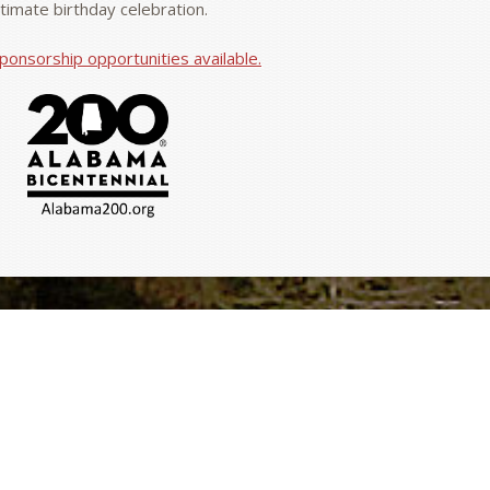
ntimate birthday celebration.
ponsorship opportunities available.