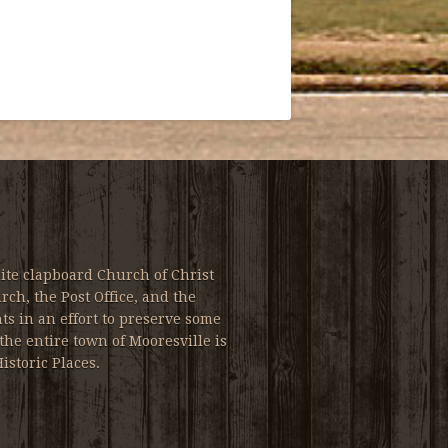
ite clapboard Church of Christ
ch, the Post Office, and the
s in an effort to preserve some
the entire town of Mooresville is
istoric Places.