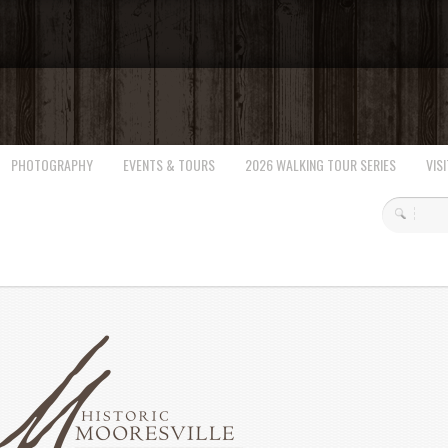
PHOTOGRAPHY
EVENTS & TOURS
2026 WALKING TOUR SERIES
VISI