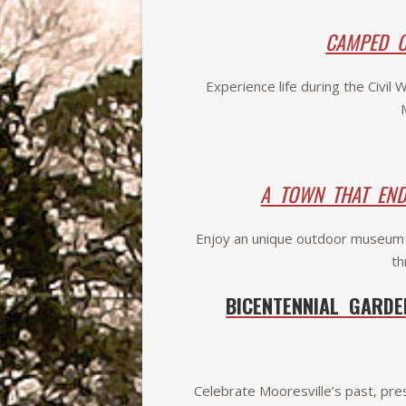
CAMPED O
Experience life during the Civil
A TOWN THAT EN
Enjoy an unique outdoor museum 
th
BICENTENNIAL GARDE
Celebrate Mooresville’s past, pres