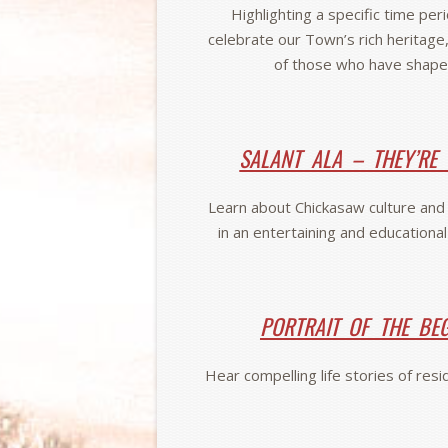
Highlighting a specific time per
celebrate our Town’s rich heritage,
of those who have shape
SALANT ALA – THEY’RE
Learn about Chickasaw culture and h
in an entertaining and educationa
PORTRAIT OF THE BE
Hear compelling life stories of res