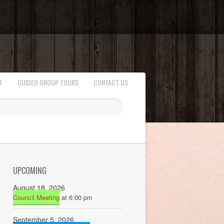
T
GUIDED GROUP TOURS
CONTACT US
UPCOMING
August 18, 2026
Council Meeting
at 6:00 pm
September 5, 2026