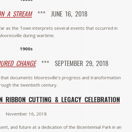
N A STREAM
*** JUNE 16, 2018
 War as the Town interprets several events that occurred in
Mooresville during wartime.
1900s
DURED CHANGE
*** SEPTEMBER 29, 2018
that documents Mooresville’s progress and transformation
rough the twentieth century.
N RIBBON CUTTING & LEGACY CELEBRATION
November 16, 2018
ent, and future at a dedication of the Bicentennial Park in an