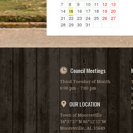
7
8
9
10
11
12
13
14
16
17
18
19
20
15
21
22
23
24
25
26
27
28
29
30
31
Council Meetings
Third Tuesday of Month
6:00 pm - 7:00 pm
OUR LOCATION
Town of Mooresville
34°37′37″N 86°52′52″W
Mooresville, AL 35649