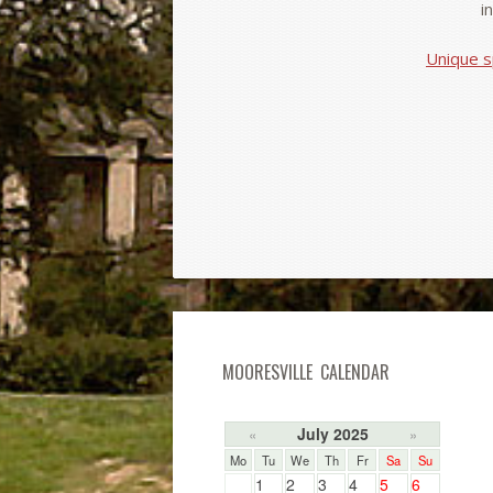
i
Unique s
MOORESVILLE CALENDAR
July 2025
«
»
Mo
Tu
We
Th
Fr
Sa
Su
1
2
3
4
5
6