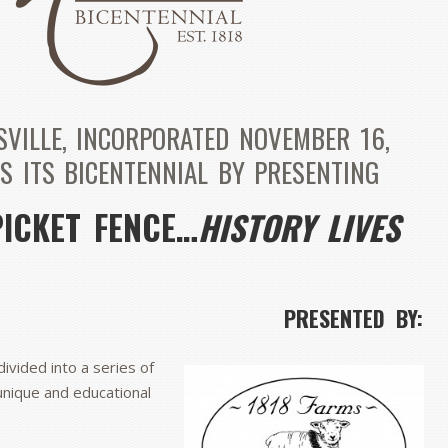
SVILLE, INCORPORATED NOVEMBER 16,
S ITS BICENTENNIAL BY PRESENTING
PICKET FENCE…
HISTORY LIVES
PRESENTED BY:
divided into a series of
unique and educational