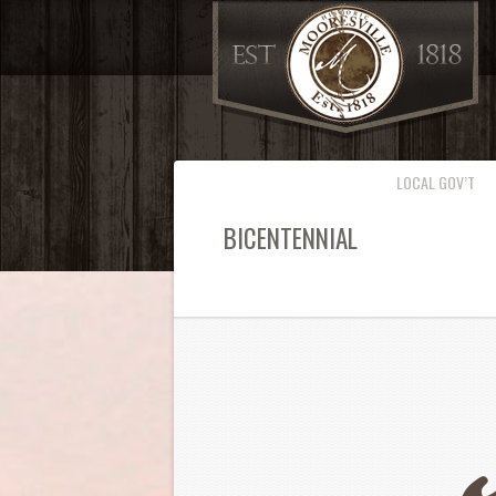
LOCAL GOV’T
BICENTENNIAL