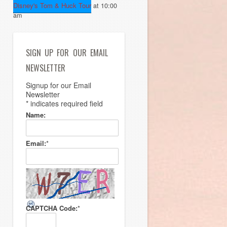
Disney's Tom & Huck Tour
at 10:00
am
SIGN UP FOR OUR EMAIL
NEWSLETTER
Signup for our Email
Newsletter
*
indicates required field
Name:
Email:
*
CAPTCHA Code:
*