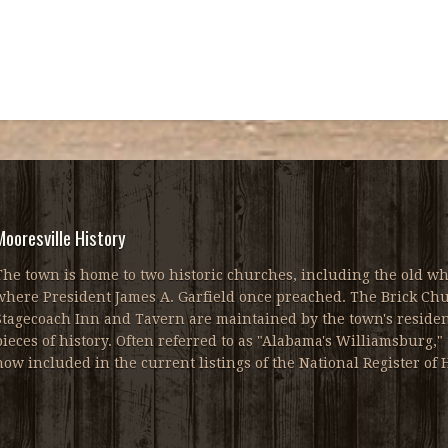
Mooresville History
The town is home to two historic churches, including the old wh
where President James A. Garfield once preached. The Brick Chur
Stagecoach Inn and Tavern are maintained by the town's resident
pieces of history. Often referred to as "Alabama's Williamsburg," 
now included in the current listings of the National Register of H