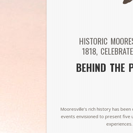
HISTORIC MOORE
1818,
CELEBRATE
BEHIND THE 
Mooresville’s rich history has been 
events envisioned to present five 
experiences.