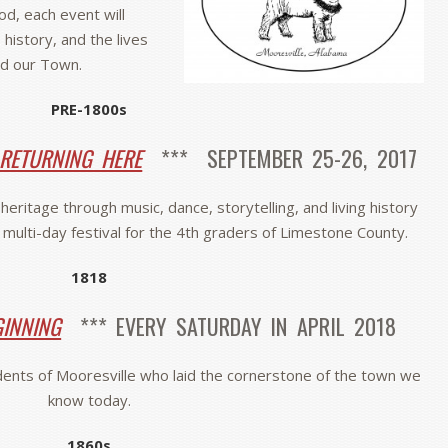
iod, each event will
 history, and the lives
d our Town.
PRE-1800s
 RETURNING HERE
*** SEPTEMBER 25-26, 2017
eritage through music, dance, storytelling, and living history
l multi-day festival for the 4th graders of Limestone County.
1818
GINNING
*** EVERY SATURDAY IN APRIL 2018
idents of Mooresville who laid the cornerstone of the town we
know today.
1860s