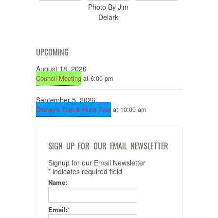
Photo By Jim
Delark
UPCOMING
August 18, 2026
Council Meeting
at 6:00 pm
September 5, 2026
Disney's Tom & Huck Tour
at 10:00 am
SIGN UP FOR OUR EMAIL NEWSLETTER
Signup for our Email Newsletter
*
indicates required field
Name:
Email:
*