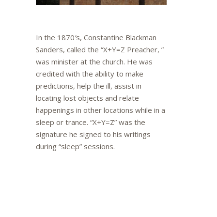
In the 1870′s, Constantine Blackman
Sanders, called the “X+Y=Z Preacher, ”
was minister at the church. He was
credited with the ability to make
predictions, help the ill, assist in
locating lost objects and relate
happenings in other locations while in a
sleep or trance. “X+Y=Z” was the
signature he signed to his writings
during “sleep” sessions.