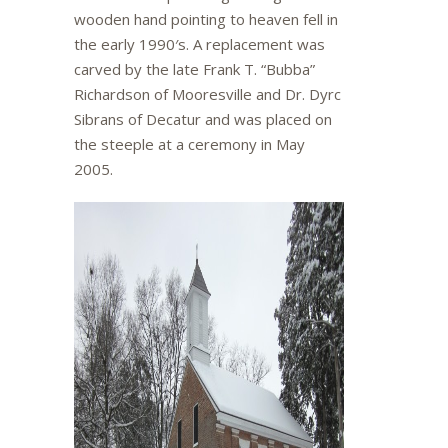
wooden hand pointing to heaven fell in
the early 1990′s. A replacement was
carved by the late Frank T. “Bubba”
Richardson of Mooresville and Dr. Dyrc
Sibrans of Decatur and was placed on
the steeple at a ceremony in May
2005.