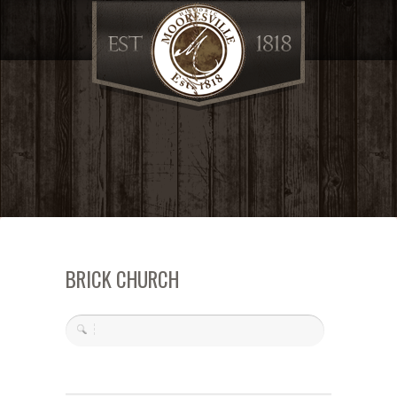
BRICK CHURCH