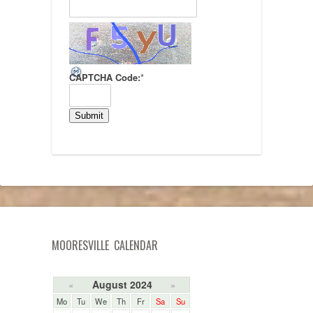
CAPTCHA Code:
*
MOORESVILLE CALENDAR
August 2024
«
»
Mo
Tu
We
Th
Fr
Sa
Su