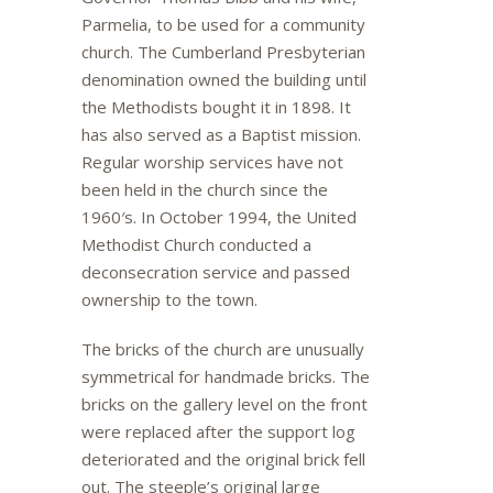
Parmelia, to be used for a community
church. The Cumberland Presbyterian
denomination owned the building until
the Methodists bought it in 1898. It
has also served as a Baptist mission.
Regular worship services have not
been held in the church since the
1960′s. In October 1994, the United
Methodist Church conducted a
deconsecration service and passed
ownership to the town.
The bricks of the church are unusually
symmetrical for handmade bricks. The
bricks on the gallery level on the front
were replaced after the support log
deteriorated and the original brick fell
out. The steeple’s original large