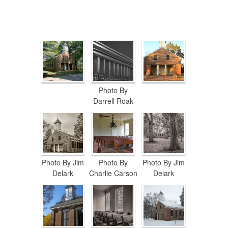
Photo By
Darrell Roak
Photo By Jim
Photo By
Photo By Jim
Delark
Charlie Carson
Delark