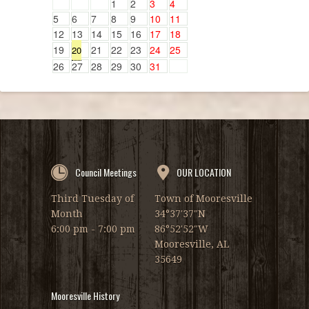
1
2
3
4
5
6
7
8
9
10
11
12
13
14
15
16
17
18
19
21
22
23
24
25
20
26
27
28
29
30
31
Council Meetings
OUR LOCATION
Third Tuesday of
Town of Mooresville
Month
34°37′37″N
6:00 pm - 7:00 pm
86°52′52″W
Mooresville, AL
35649
Mooresville History