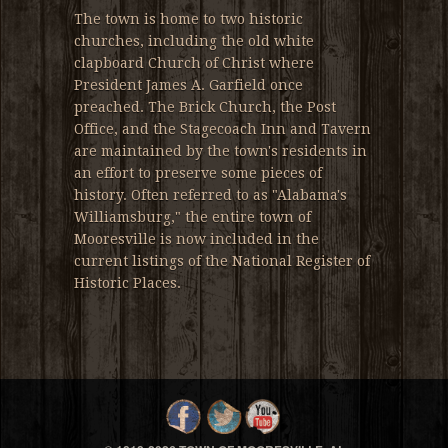
The town is home to two historic
churches, including the old white
clapboard Church of Christ where
President James A. Garfield once
preached. The Brick Church, the Post
Office, and the Stagecoach Inn and Tavern
are maintained by the town's residents in
an effort to preserve some pieces of
history. Often referred to as "Alabama's
Williamsburg," the entire town of
Mooresville is now included in the
current listings of the National Register of
Historic Places.