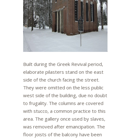
Built during the Greek Revival period,
elaborate pilasters stand on the east
side of the church facing the street.
They were omitted on the less public
west side of the building, due no doubt
to frugality. The columns are covered
with stucco, a common practice to this
area. The gallery once used by slaves,
was removed after emancipation. The
floor joists of the balcony have been