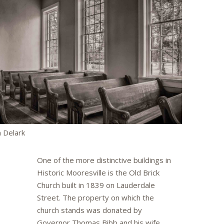
 Delark
One of the more distinctive buildings in
Historic Mooresville is the Old Brick
Church built in 1839 on Lauderdale
Street. The property on which the
church stands was donated by
Governor Thomas Bibb and his wife,