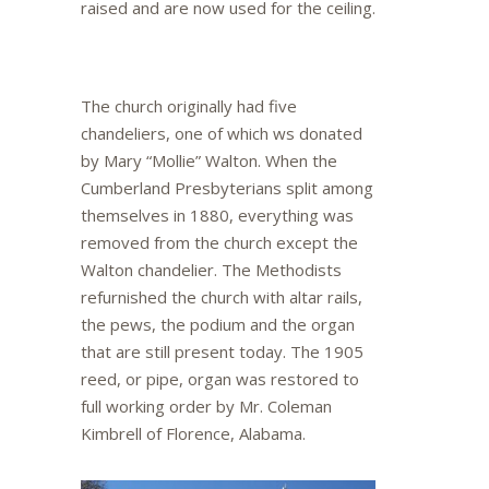
raised and are now used for the ceiling.
The church originally had five
chandeliers, one of which ws donated
by Mary “Mollie” Walton. When the
Cumberland Presbyterians split among
themselves in 1880, everything was
removed from the church except the
Walton chandelier. The Methodists
refurnished the church with altar rails,
the pews, the podium and the organ
that are still present today. The 1905
reed, or pipe, organ was restored to
full working order by Mr. Coleman
Kimbrell of Florence, Alabama.