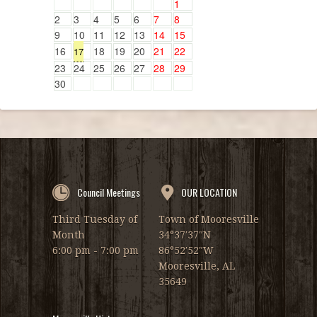
1
2
3
4
5
6
7
8
9
10
11
12
13
14
15
16
18
19
20
21
22
17
23
24
25
26
27
28
29
30
Council Meetings
OUR LOCATION
Third Tuesday of
Town of Mooresville
Month
34°37′37″N
6:00 pm - 7:00 pm
86°52′52″W
Mooresville, AL
35649