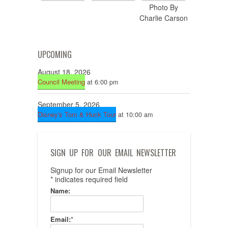
Photo By
Charlie Carson
UPCOMING
August 18, 2026
Council Meeting
at 6:00 pm
September 5, 2026
Disney's Tom & Huck Tour
at 10:00 am
SIGN UP FOR OUR EMAIL NEWSLETTER
Signup for our Email Newsletter
*
indicates required field
Name:
Email:
*