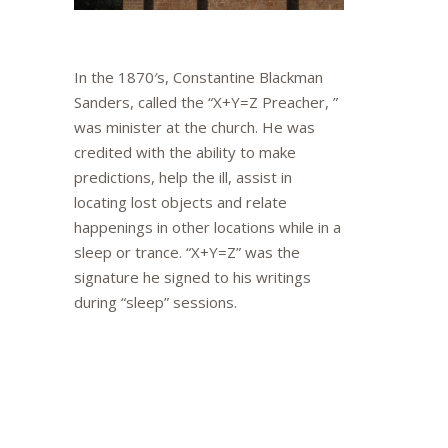
In the 1870′s, Constantine Blackman
Sanders, called the “X+Y=Z Preacher, ”
was minister at the church. He was
credited with the ability to make
predictions, help the ill, assist in
locating lost objects and relate
happenings in other locations while in a
sleep or trance. “X+Y=Z” was the
signature he signed to his writings
during “sleep” sessions.