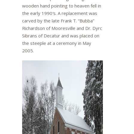
wooden hand pointing to heaven fell in
the early 1990′s. A replacement was
carved by the late Frank T. “Bubba”
Richardson of Mooresville and Dr. Dyrc
Sibrans of Decatur and was placed on
the steeple at a ceremony in May
2005.