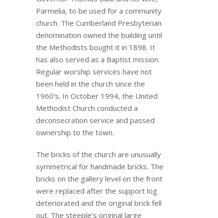
Parmelia, to be used for a community
church. The Cumberland Presbyterian
denomination owned the building until
the Methodists bought it in 1898. It
has also served as a Baptist mission.
Regular worship services have not
been held in the church since the
1960′s. In October 1994, the United
Methodist Church conducted a
deconsecration service and passed
ownership to the town.
The bricks of the church are unusually
symmetrical for handmade bricks. The
bricks on the gallery level on the front
were replaced after the support log
deteriorated and the original brick fell
out. The steeple’s original large