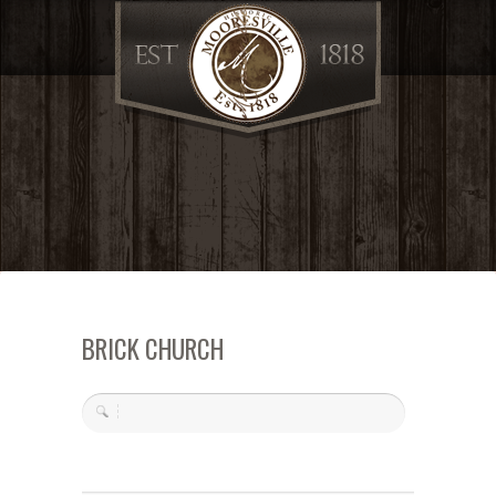
BRICK CHURCH