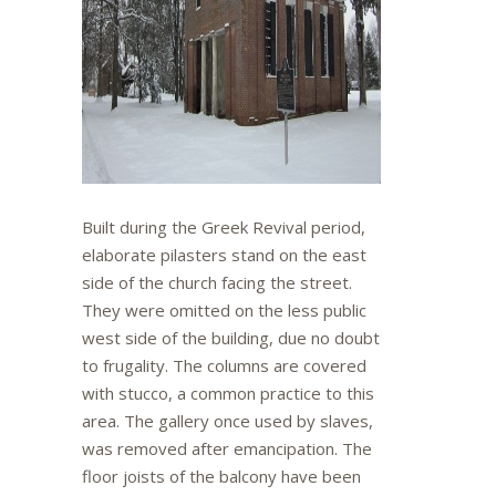
Built during the Greek Revival period,
elaborate pilasters stand on the east
side of the church facing the street.
They were omitted on the less public
west side of the building, due no doubt
to frugality. The columns are covered
with stucco, a common practice to this
area. The gallery once used by slaves,
was removed after emancipation. The
floor joists of the balcony have been