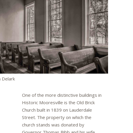
 Delark
One of the more distinctive buildings in
Historic Mooresville is the Old Brick
Church built in 1839 on Lauderdale
Street. The property on which the
church stands was donated by
Governor Thomas Bibb and his wife,