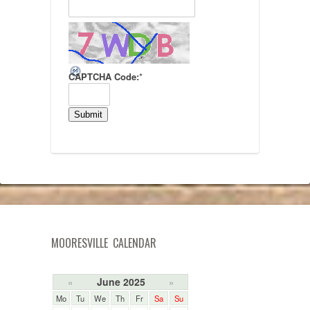
CAPTCHA Code:
*
MOORESVILLE CALENDAR
June 2025
«
»
Mo
Tu
We
Th
Fr
Sa
Su