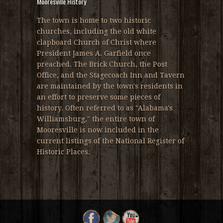
Mooresville History
The town is home to two historic
churches, including the old white
clapboard Church of Christ where
President James A. Garfield once
preached. The Brick Church, the Post
Office, and the Stagecoach Inn and Tavern
are maintained by the town's residents in
an effort to preserve some pieces of
history. Often referred to as "Alabama's
Williamsburg," the entire town of
Mooresville is now included in the
current listings of the National Register of
Historic Places.