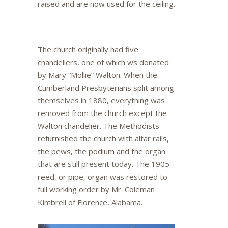
raised and are now used for the ceiling.
The church originally had five
chandeliers, one of which ws donated
by Mary “Mollie” Walton. When the
Cumberland Presbyterians split among
themselves in 1880, everything was
removed from the church except the
Walton chandelier. The Methodists
refurnished the church with altar rails,
the pews, the podium and the organ
that are still present today. The 1905
reed, or pipe, organ was restored to
full working order by Mr. Coleman
Kimbrell of Florence, Alabama.