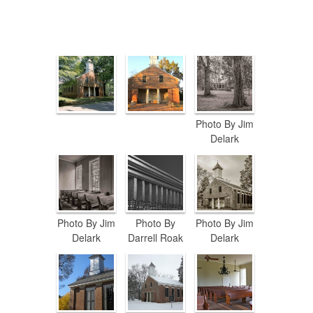
Photo By Jim
Delark
Photo By Jim
Photo By
Photo By Jim
Delark
Darrell Roak
Delark