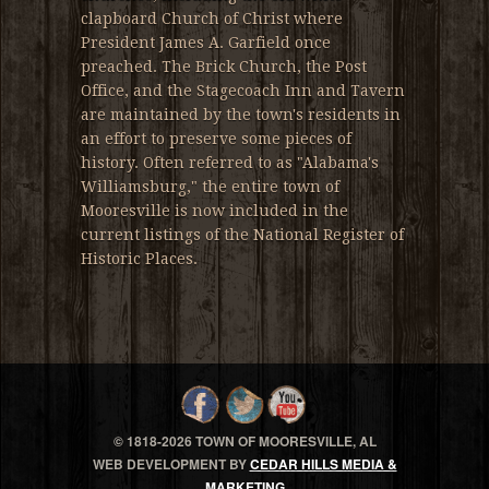
clapboard Church of Christ where
President James A. Garfield once
preached. The Brick Church, the Post
Office, and the Stagecoach Inn and Tavern
are maintained by the town's residents in
an effort to preserve some pieces of
history. Often referred to as "Alabama's
Williamsburg," the entire town of
Mooresville is now included in the
current listings of the National Register of
Historic Places.
© 1818-
2026 TOWN OF MOORESVILLE, AL
WEB DEVELOPMENT BY
CEDAR HILLS MEDIA &
MARKETING