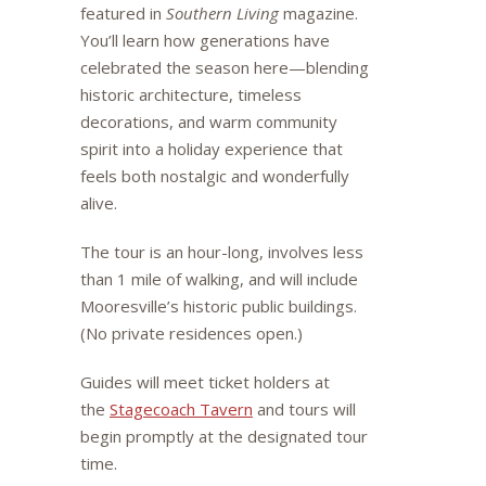
featured in
Southern Living
magazine.
You’ll learn how generations have
celebrated the season here—blending
historic architecture, timeless
decorations, and warm community
spirit into a holiday experience that
feels both nostalgic and wonderfully
alive.
The tour is an hour-long, involves less
than 1 mile of walking, and will include
Mooresville’s historic public buildings.
(No private residences open.)
Guides will meet ticket holders at
the
Stagecoach Tavern
and tours will
begin promptly at the designated tour
time.