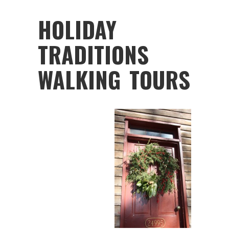
HOLIDAY
TRADITIONS
WALKING TOURS