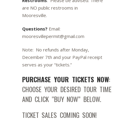
Restrooms
: Please be advised: There
are NO public restrooms in
Mooresville.
Questions?
Email:
mooresvillepermit@gmail.com
Note: No refunds after Monday,
December 7th and your PayPal receipt
serves as your “tickets.”
PURCHASE YOUR TICKETS NOW
:
CHOOSE YOUR DESIRED TOUR TIME
AND CLICK “BUY NOW” BELOW.
TICKET SALES COMING SOON!