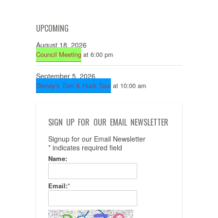
UPCOMING
August 18, 2026
Council Meeting
at 6:00 pm
September 5, 2026
Disney's Tom & Huck Tour
at 10:00 am
SIGN UP FOR OUR EMAIL NEWSLETTER
Signup for our Email Newsletter
*
indicates required field
Name:
Email:
*