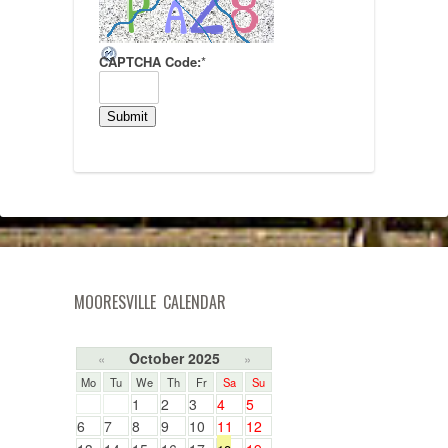
CAPTCHA Code:
*
MOORESVILLE CALENDAR
October 2025
«
»
Mo
Tu
We
Th
Fr
Sa
Su
1
2
3
4
5
6
7
8
9
10
11
12