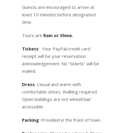
Guests are encouraged to arrive at
least 10 minutes before designated
time.
Tours are
Rain or Shine.
Tickets
: Your PayPal/credit card
receipt will be your reservation
acknowledgement. No “tickets” will be
mailed.
Dress
: Casual and warm with
comfortable shoes. Walking required.
Open buildings are not wheelchair
accessible.
Parking
: Provided in the front of town.