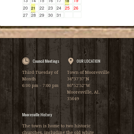
13
14
15
16
17
19
18
20
22
23
24
25
26
21
27
28
29
30
31
Council Meetings
OUR LOCATION
Third Tuesday of
Town of Mooresville
Month
34°37′37″N
6:00 pm - 7:00 pm
86°52′52″W
Mooresville, AL
35649
Mooresville History
The town is home to two historic
churches, including the old white