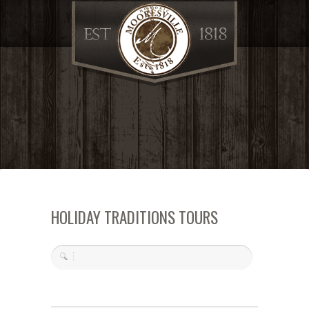
HOLIDAY TRADITIONS TOURS