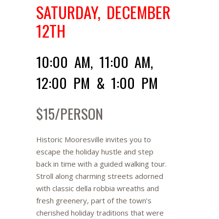
SATURDAY, DECEMBER
12TH
10:00 AM, 11:00 AM,
12:00 PM & 1:00 PM
$15/PERSON
Historic Mooresville invites you to
escape the holiday hustle and step
back in time with a guided walking tour.
Stroll along charming streets adorned
with classic della robbia wreaths and
fresh greenery, part of the town’s
cherished holiday traditions that were