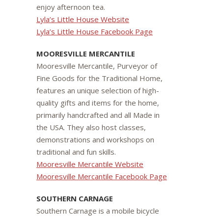
enjoy afternoon tea.
Lyla’s Little House Website
Lyla’s Little House Facebook Page
MOORESVILLE MERCANTILE
Mooresville Mercantile, Purveyor of
Fine Goods for the Traditional Home,
features an unique selection of high-
quality gifts and items for the home,
primarily handcrafted and all Made in
the USA. They also host classes,
demonstrations and workshops on
traditional and fun skills.
Mooresville Mercantile Website
Mooresville Mercantile Facebook Page
SOUTHERN CARNAGE
Southern Carnage is a mobile bicycle