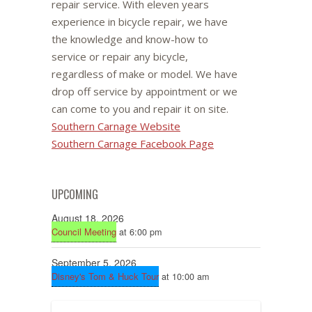
repair service. With eleven years
experience in bicycle repair, we have
the knowledge and know-how to
service or repair any bicycle,
regardless of make or model. We have
drop off service by appointment or we
can come to you and repair it on site.
Southern Carnage Website
Southern Carnage Facebook Page
UPCOMING
August 18, 2026
Council Meeting
at 6:00 pm
September 5, 2026
Disney's Tom & Huck Tour
at 10:00 am