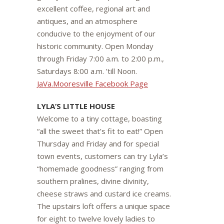
excellent coffee, regional art and
antiques, and an atmosphere
conducive to the enjoyment of our
historic community. Open Monday
through Friday 7:00 a.m. to 2:00 p.m.,
Saturdays 8:00 a.m. ’till Noon.
JaVa.Mooresville Facebook Page
LYLA’S LITTLE HOUSE
Welcome to a tiny cottage, boasting
“all the sweet that’s fit to eat!” Open
Thursday and Friday and for special
town events, customers can try Lyla’s
“homemade goodness” ranging from
southern pralines, divine divinity,
cheese straws and custard ice creams.
The upstairs loft offers a unique space
for eight to twelve lovely ladies to