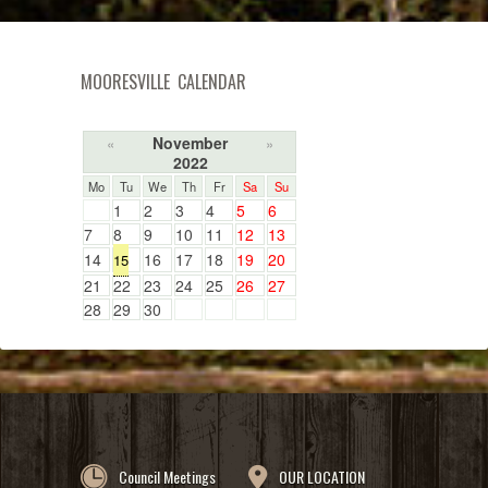
MOORESVILLE CALENDAR
November
«
»
2022
Mo
Tu
We
Th
Fr
Sa
Su
1
2
3
4
5
6
7
8
9
10
11
12
13
14
16
17
18
19
20
15
21
22
23
24
25
26
27
28
29
30
Council Meetings
OUR LOCATION