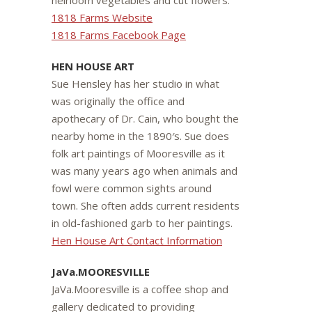
heirloom vegetables and cut flowers.
1818 Farms Website
1818 Farms Facebook Page
HEN HOUSE ART
Sue Hensley has her studio in what
was originally the office and
apothecary of Dr. Cain, who bought the
nearby home in the 1890′s. Sue does
folk art paintings of Mooresville as it
was many years ago when animals and
fowl were common sights around
town. She often adds current residents
in old-fashioned garb to her paintings.
Hen House Art Contact Information
JaVa.MOORESVILLE
JaVa.Mooresville is a coffee shop and
gallery dedicated to providing