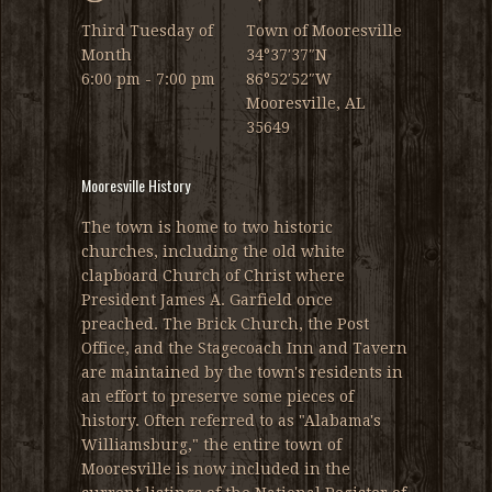
Third Tuesday of
Town of Mooresville
Month
34°37′37″N
6:00 pm - 7:00 pm
86°52′52″W
Mooresville, AL
35649
Mooresville History
The town is home to two historic
churches, including the old white
clapboard Church of Christ where
President James A. Garfield once
preached. The Brick Church, the Post
Office, and the Stagecoach Inn and Tavern
are maintained by the town's residents in
an effort to preserve some pieces of
history. Often referred to as "Alabama's
Williamsburg," the entire town of
Mooresville is now included in the