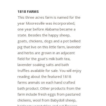
1818 FARMS
This three acres farm is named for the
year Mooresville was incorporated,
one year before Alabama became a
state. Besides the happy sheep,
goats, chickens, dogs and a pot bellied
pig that live on this little farm, lavender
and herbs are grown in an adjacent
field for the goat’s milk bath tea,
lavender soaking salts and bath
truffles available for sale. You will enjoy
reading about the featured 1818
farms animals on each hand crafted
bath product. Other products from the
farm include fresh eggs from pastured
chickens, wool from Babydoll sheep,