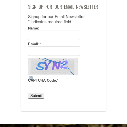
SIGN UP FOR OUR EMAIL NEWSLETTER
Signup for our Email Newsletter
*
indicates required field
Name:
Email:
*
CAPTCHA Code:
*