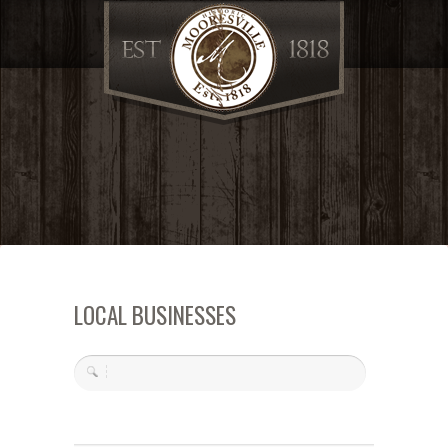
LOCAL BUSINESSES