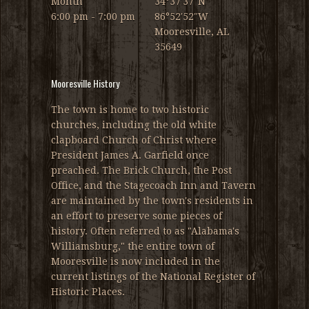
Month
34°37′37″N
6:00 pm - 7:00 pm
86°52′52″W
Mooresville, AL
35649
Mooresville History
The town is home to two historic
churches, including the old white
clapboard Church of Christ where
President James A. Garfield once
preached. The Brick Church, the Post
Office, and the Stagecoach Inn and Tavern
are maintained by the town's residents in
an effort to preserve some pieces of
history. Often referred to as "Alabama's
Williamsburg," the entire town of
Mooresville is now included in the
current listings of the National Register of
Historic Places.