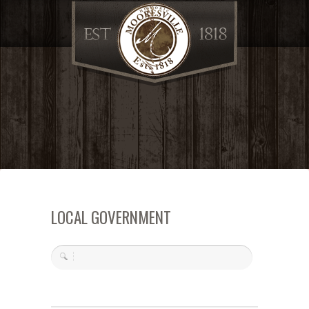
LOCAL GOVERNMENT