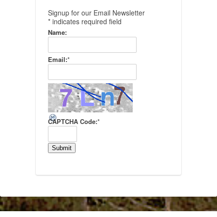
Signup for our Email Newsletter
*
indicates required field
Name:
Email:
*
CAPTCHA Code:
*