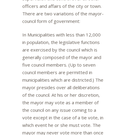
officers and affairs of the city or town.
There are two variations of the mayor-
council form of government:
In Municipalities with less than 12,000
in population, the legislative functions
are exercised by the council which is
generally composed of the mayor and
five council members. (Up to seven
council members are permitted in
municipalities which are districted.) The
mayor presides over all deliberations
of the council. At his or her discretion,
the mayor may vote as a member of
the council on any issue coming to a
vote except in the case of a tie vote, in
which event he or she must vote. The
mayor may never vote more than once