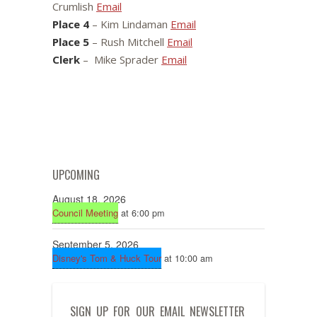
Crumlish
Email
Place 4
– Kim Lindaman
Email
Place 5
– Rush Mitchell
Email
Clerk
– Mike Sprader
Email
UPCOMING
August 18, 2026
Council Meeting
at 6:00 pm
September 5, 2026
Disney's Tom & Huck Tour
at 10:00 am
SIGN UP FOR OUR EMAIL NEWSLETTER