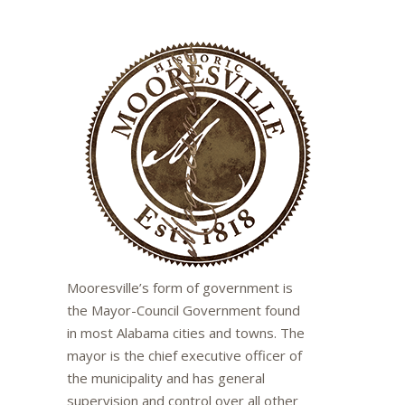
Mooresville’s form of government is
the Mayor-Council Government found
in most Alabama cities and towns. The
mayor is the chief executive officer of
the municipality and has general
supervision and control over all other