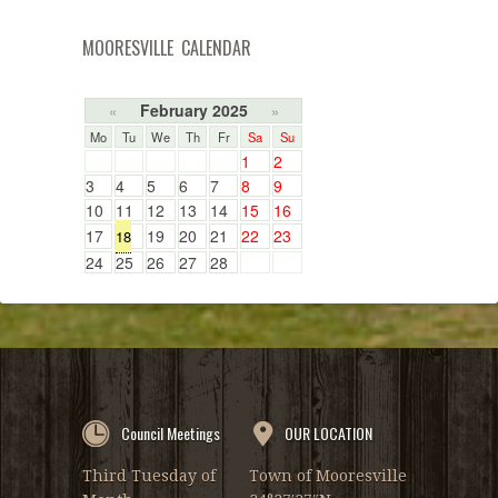
MOORESVILLE CALENDAR
February 2025
«
»
Mo
Tu
We
Th
Fr
Sa
Su
1
2
3
4
5
6
7
8
9
10
11
12
13
14
15
16
17
19
20
21
22
23
18
24
25
26
27
28
Council Meetings
OUR LOCATION
Third Tuesday of
Town of Mooresville