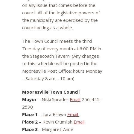
on any issue that comes before the
council. All of the legislative powers of
the municipality are exercised by the
council acting as a whole.
The Town Council meets the third
Tuesday of every month at 6:00 PM in
the Stagecoach Tavern. (Any changes
to this schedule will be posted in the
Mooresville Post Office; hours Monday
– Saturday 8 am – 10 am)
Mooresville Town Council
Mayor
– Nikki Sprader
Email
256-445-
2590
Place 1
– Lara Brown
Email
Place 2
– Kevin Crumlish
Email
Place 3
- Margaret-Anne