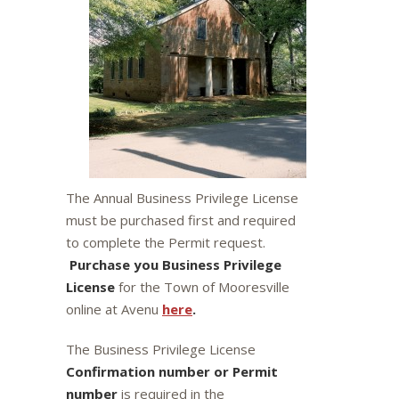
The Annual Business Privilege License
must be purchased first and required
to complete the Permit request.
Purchase you Business Privilege
License
for the Town of Mooresville
online at Avenu
here
.
The Business Privilege License
Confirmation number or Permit
number
is required in the