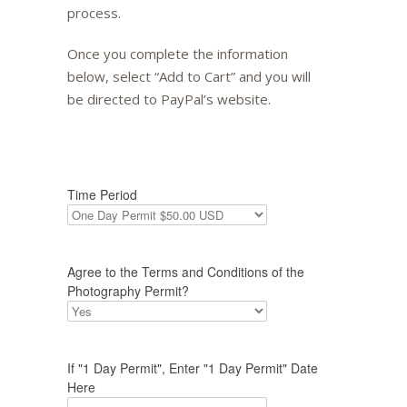
process.
Once you complete the information
below, select “Add to Cart” and you will
be directed to PayPal’s website.
Time Period
Agree to the Terms and Conditions of the
Photography Permit?
If "1 Day Permit", Enter "1 Day Permit" Date
Here