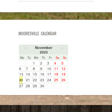
MOORESVILLE CALENDAR
November
«
»
2023
Mo
Tu
We
Th
Fr
Sa
Su
1
2
3
4
5
6
7
8
9
10
11
12
13
14
15
16
17
18
19
21
22
23
24
25
26
20
27
28
29
30