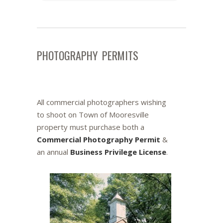
PHOTOGRAPHY PERMITS
All commercial photographers wishing
to shoot on Town of Mooresville
property must purchase both a
Commercial Photography Permit
&
an annual
Business Privilege License
.