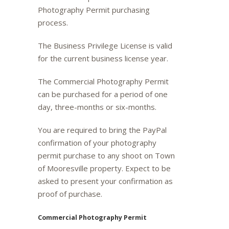
Photography Permit purchasing
process.
The Business Privilege License is valid
for the current business license year.
The Commercial Photography Permit
can be purchased for a period of one
day, three-months or six-months.
You are required to bring the PayPal
confirmation of your photography
permit purchase to any shoot on Town
of Mooresville property. Expect to be
asked to present your confirmation as
proof of purchase.
Commercial Photography Permit