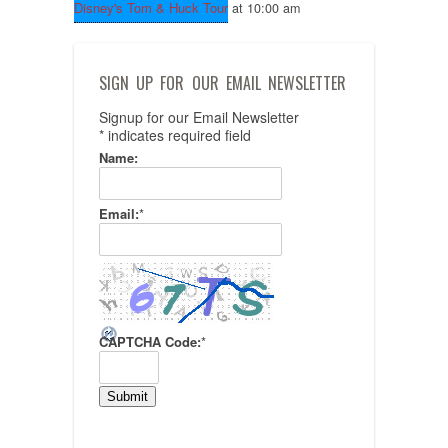
Disney's Tom & Huck Tour
at 10:00 am
SIGN UP FOR OUR EMAIL NEWSLETTER
Signup for our Email Newsletter
*
indicates required field
Name:
Email:
*
CAPTCHA Code:
*