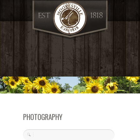
PHOTOGRAPHY