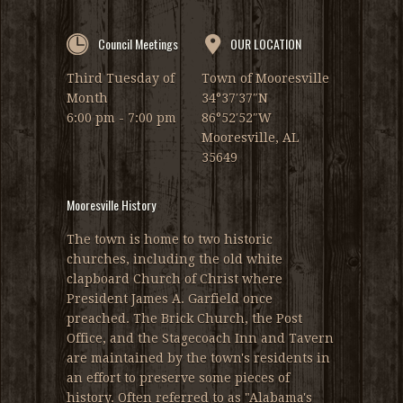
Council Meetings
OUR LOCATION
Third Tuesday of
Town of Mooresville
Month
34°37′37″N
6:00 pm - 7:00 pm
86°52′52″W
Mooresville, AL
35649
Mooresville History
The town is home to two historic
churches, including the old white
clapboard Church of Christ where
President James A. Garfield once
preached. The Brick Church, the Post
Office, and the Stagecoach Inn and Tavern
are maintained by the town's residents in
an effort to preserve some pieces of
history. Often referred to as "Alabama's