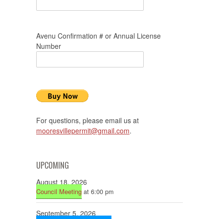
Avenu Confirmation # or Annual License
Number
For questions, please email us at
mooresvillepermit@gmail.com
.
UPCOMING
August 18, 2026
Council Meeting
at 6:00 pm
September 5, 2026