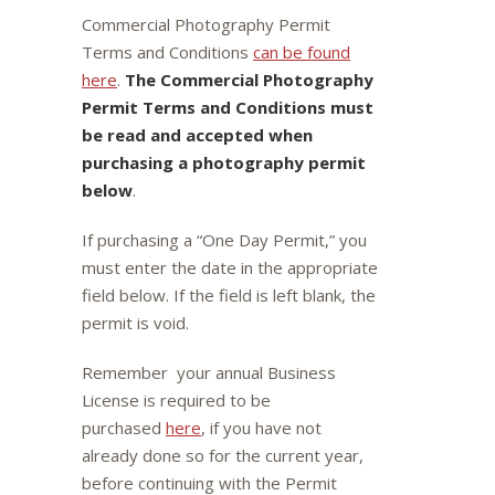
Commercial Photography Permit
Terms and Conditions
can be found
here
.
The Commercial Photography
Permit Terms and Conditions must
be read and accepted when
purchasing a photography permit
below
.
If purchasing a “One Day Permit,” you
must enter the date in the appropriate
field below. If the field is left blank, the
permit is void.
Remember your annual Business
License is required to be
purchased
here
, if you have not
already done so for the current year,
before continuing with the Permit