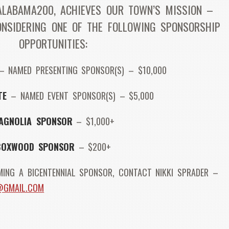
ALABAMA200, ACHIEVES OUR TOWN’S MISSION –
ONSIDERING ONE OF THE FOLLOWING SPONSORSHIP
OPPORTUNITIES:
 NAMED PRESENTING SPONSOR(S) – $10,000
TE
– NAMED EVENT SPONSOR(S) – $5,000
AGNOLIA SPONSOR
– $1,000+
BOXWOOD SPONSOR
– $200+
ING A BICENTENNIAL SPONSOR, CONTACT NIKKI SPRADER –
R@GMAIL.COM