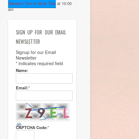
Disney's Tom & Huck Tour
at 10:00
am
SIGN UP FOR OUR EMAIL
NEWSLETTER
Signup for our Email
Newsletter
*
indicates required field
Name:
Email:
*
CAPTCHA Code:
*