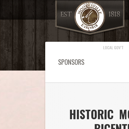
LOCAL GOV’T
SPONSORS
HISTORIC M
BICENT