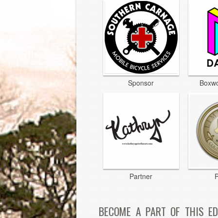
Sponsor
Boxwo
Partner
P
BECOME A PART OF THIS ED