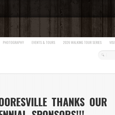
PHOTOGRAPHY
EVENTS & TOURS
2026 WALKING TOUR SERIES
VISI
OORESVILLE THANKS OUR
ENNIAL SPONSORS!!!