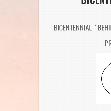
BICENTENNIAL “BEH
P