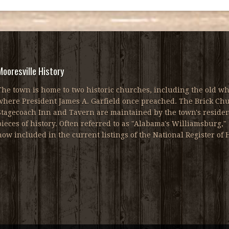
Mooresville History
The town is home to two historic churches, including the old wh
where President James A. Garfield once preached. The Brick Chur
Stagecoach Inn and Tavern are maintained by the town's resident
pieces of history. Often referred to as "Alabama's Williamsburg," 
now included in the current listings of the National Register of H