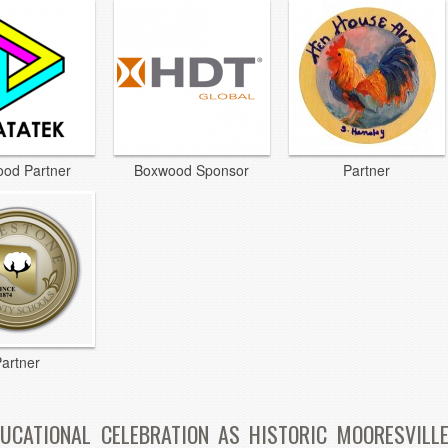
od Partner
Boxwood Sponsor
Partner
artner
UCATIONAL CELEBRATION AS HISTORIC MOORESVILLE