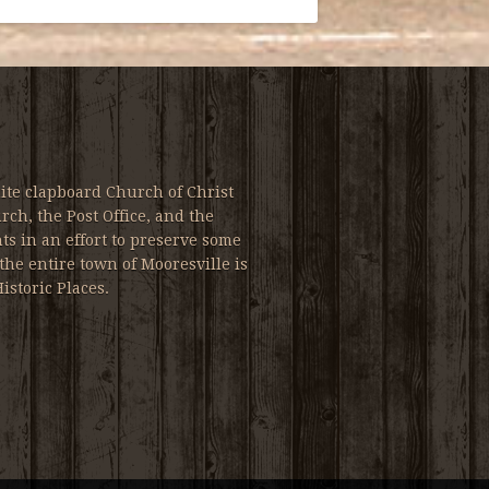
ite clapboard Church of Christ
ch, the Post Office, and the
s in an effort to preserve some
the entire town of Mooresville is
istoric Places.