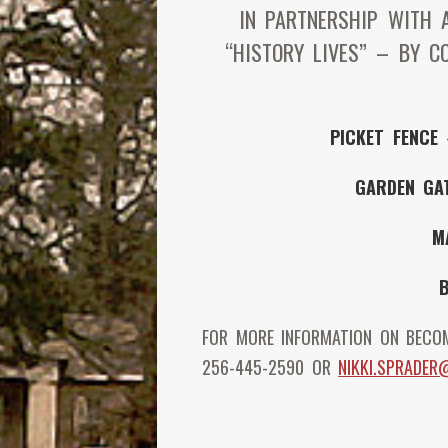
IN PARTNERSHIP WITH 
“HISTORY LIVES” – BY C
PICKET FENCE
–
GARDEN GA
M
FOR MORE INFORMATION ON BECOM
256-445-2590 OR
NIKKI.SPRADE