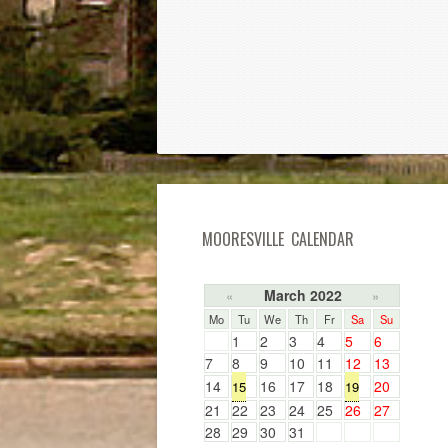
MOORESVILLE CALENDAR
March 2022
«
»
Mo
Tu
We
Th
Fr
Sa
Su
1
2
3
4
5
6
7
8
9
10
11
12
13
14
16
17
18
20
15
19
21
22
23
24
25
26
27
28
29
30
31