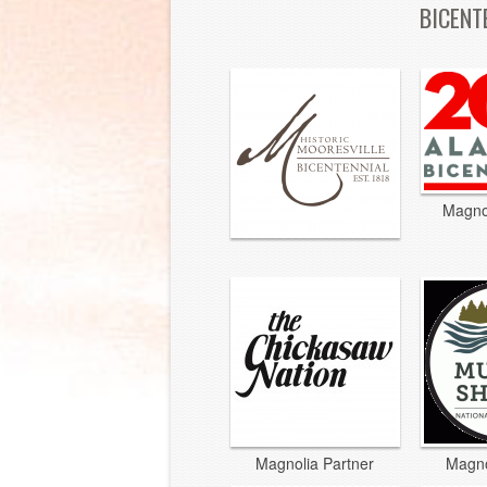
BICENT
Magno
Magnolia Partner
Magno