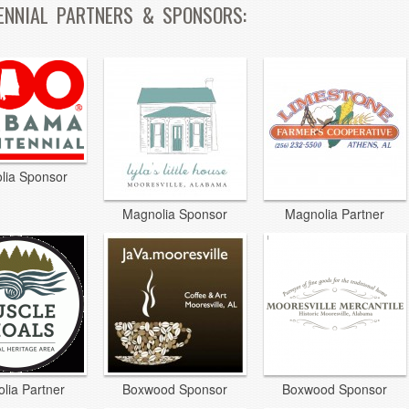
ENNIAL PARTNERS & SPONSORS:
lia Sponsor
Magnolia Sponsor
Magnolia Partner
lia Partner
Boxwood Sponsor
Boxwood Sponsor