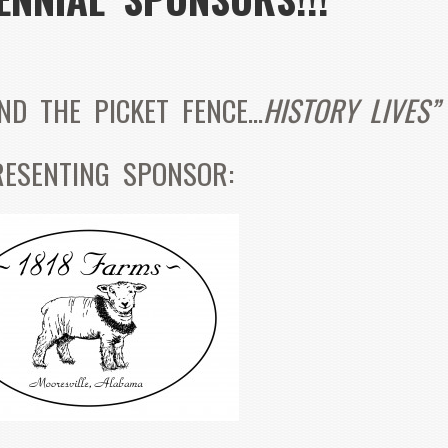
IND THE PICKET FENCE…
HISTORY LIVES”
RESENTING SPONSOR: