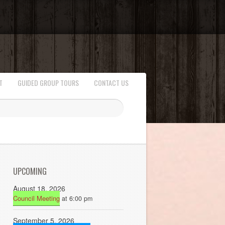
T
GUIDED GROUP TOURS
CONTACT US
UPCOMING
August 18, 2026
Council Meeting
at 6:00 pm
September 5, 2026