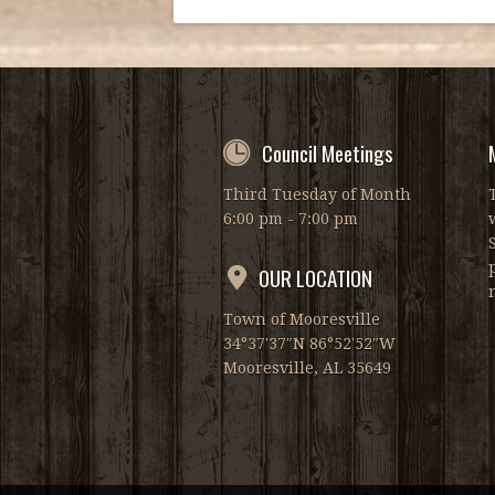
Council Meetings
Third Tuesday of Month
6:00 pm - 7:00 pm
OUR LOCATION
Town of Mooresville
34°37′37″N 86°52′52″W
Mooresville, AL 35649