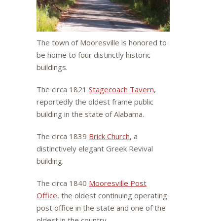
The town of Mooresville is honored to
be home to four distinctly historic
buildings.
The circa 1821
Stagecoach Tavern
,
reportedly the oldest frame public
building in the state of Alabama.
The circa 1839
Brick Church
, a
distinctively elegant Greek Revival
building.
The circa 1840
Mooresville Post
Office
, the oldest continuing operating
post office in the state and one of the
oldest in the country.