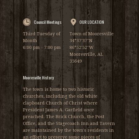
Council Meetings
OUR LOCATION
Third Tuesday of
Town of Mooresville
Month
34°37′37″N
6:00 pm - 7:00 pm
86°52′52″W
Mooresville, AL
35649
Mooresville History
The town is home to two historic
churches, including the old white
clapboard Church of Christ where
President James A. Garfield once
preached. The Brick Church, the Post
Office, and the Stagecoach Inn and Tavern
are maintained by the town's residents in
an effort to preserve some pieces of