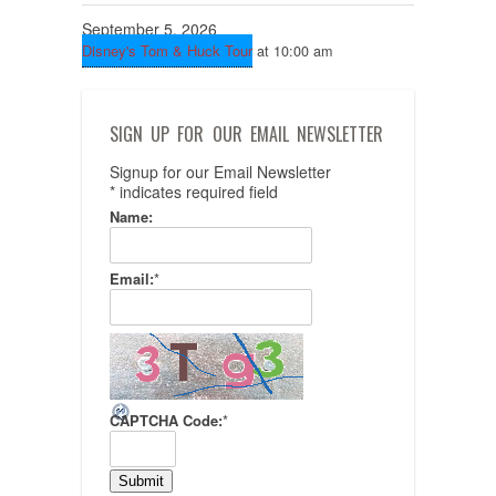
September 5, 2026
Disney's Tom & Huck Tour
at 10:00 am
SIGN UP FOR OUR EMAIL NEWSLETTER
Signup for our Email Newsletter
*
indicates required field
Name:
Email:
*
CAPTCHA Code:
*