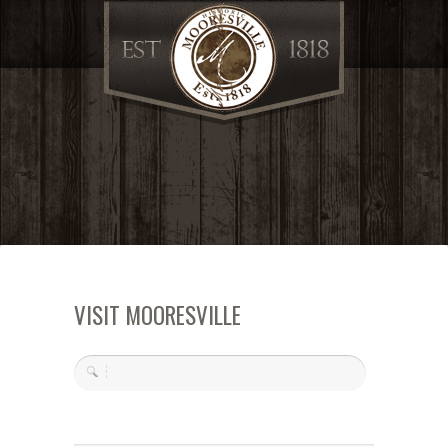
VISIT MOORESVILLE