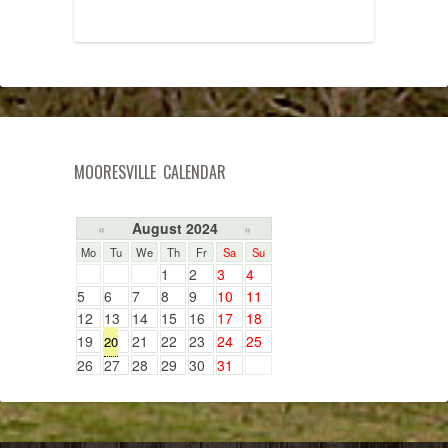
MOORESVILLE CALENDAR
August 2024
«
»
Mo
Tu
We
Th
Fr
Sa
Su
1
2
3
4
5
6
7
8
9
10
11
12
13
14
15
16
17
18
19
21
22
23
24
25
20
26
27
28
29
30
31