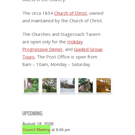
The circa 1854
Church of Christ
, owned
and maintained by the Church of Christ.
The Churches and Stagecoach Tavern
are open only for the
Holiday
Progressive Dinner
, and
Guided Group
Tours
. The Post Office is open from
8am – 10am, Monday – Saturday.
UPCOMING
August 18, 2026
Council Meeting
at 6:00 pm