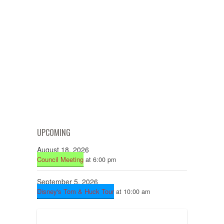
UPCOMING
August 18, 2026
Council Meeting
at 6:00 pm
September 5, 2026
Disney's Tom & Huck Tour
at 10:00 am