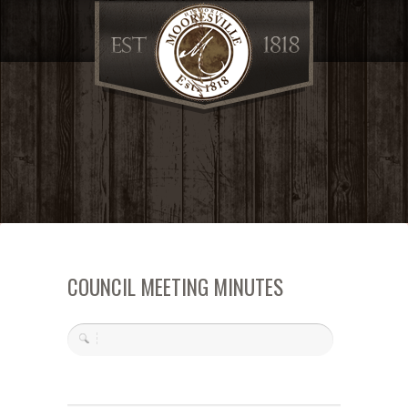
COUNCIL MEETING MINUTES