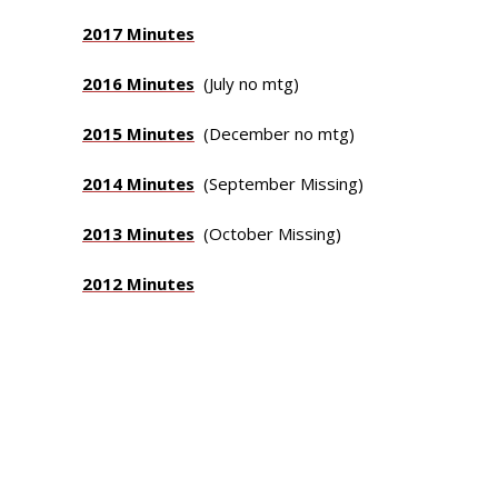
2017 Minutes
2016 Minutes
(July no mtg)
2015 Minutes
(December no mtg)
2014 Minutes
(September Missing)
2013 Minutes
(October Missing)
2012 Minutes