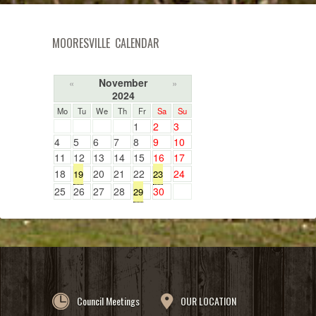
MOORESVILLE CALENDAR
November
«
»
2024
Mo
Tu
We
Th
Fr
Sa
Su
1
2
3
4
5
6
7
8
9
10
11
12
13
14
15
16
17
18
20
21
22
24
19
23
25
26
27
28
30
29
Council Meetings
OUR LOCATION