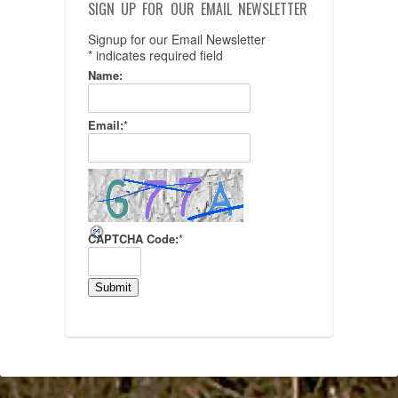
SIGN UP FOR OUR EMAIL NEWSLETTER
Signup for our Email Newsletter
*
indicates required field
Name:
Email:
*
CAPTCHA Code:
*