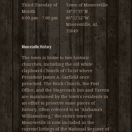
Third Tuesday of
Town of Mooresville
Month
34°37′37″N
6:00 pm - 7:00 pm
86°52′52″W
Mooresville, AL
35649
Mooresville History
The town is home to two historic
churches, including the old white
clapboard Church of Christ where
President James A. Garfield once
preached. The Brick Church, the Post
Office, and the Stagecoach Inn and Tavern
are maintained by the town's residents in
an effort to preserve some pieces of
history. Often referred to as "Alabama's
Williamsburg," the entire town of
Mooresville is now included in the
current listings of the National Register of