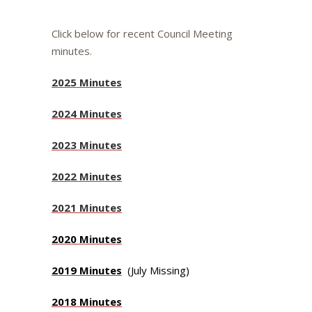
Click below for recent Council Meeting
minutes.
2025 Minutes
2024 Minutes
2023 Minutes
2022 Minutes
2021 Minutes
2020 Minutes
2019 Minutes
(July Missing)
2018 Minutes